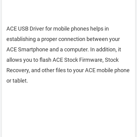
ACE USB Driver for mobile phones helps in
establishing a proper connection between your
ACE Smartphone and a computer. In addition, it
allows you to flash ACE Stock Firmware, Stock
Recovery, and other files to your ACE mobile phone
or tablet.