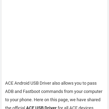
ACE Android USB Driver also allows you to pass
ADB and Fastboot commands from your computer
to your phone. Here on this page, we have shared
the official
ACE USB Driver
for all ACE devices.