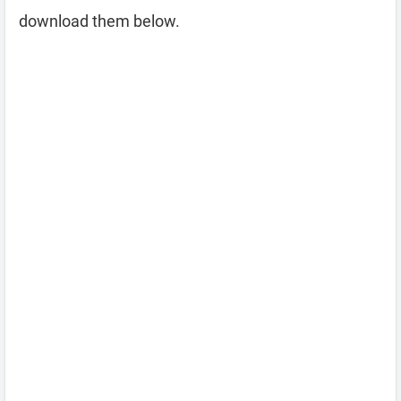
download them below.