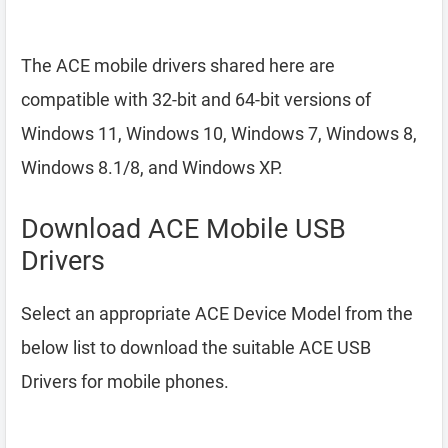
The ACE mobile drivers shared here are
compatible with 32-bit and 64-bit versions of
Windows 11, Windows 10, Windows 7, Windows 8,
Windows 8.1/8, and Windows XP.
Download ACE Mobile USB
Drivers
Select an appropriate ACE Device Model from the
below list to download the suitable ACE USB
Drivers for mobile phones.