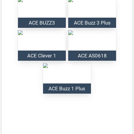
ACE BUZZ3
ACE Buzz 3 Plus
ACE Clever 1
ACE AS0618
ACE Buzz 1 Plus