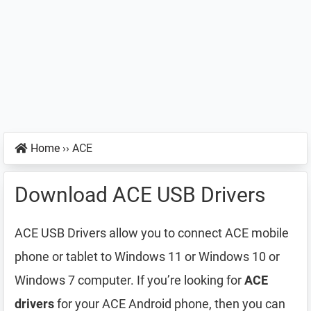
Home
››
ACE
Download ACE USB Drivers
ACE USB Drivers allow you to connect ACE mobile
phone or tablet to Windows 11 or Windows 10 or
Windows 7 computer. If you’re looking for
ACE
drivers
for your ACE Android phone, then you can