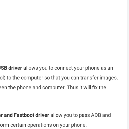
SB driver
allows you to connect your phone as an
) to the computer so that you can transfer images,
en the phone and computer. Thus it will fix the
r and Fastboot driver
allow you to pass ADB and
rm certain operations on your phone.