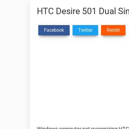
HTC Desire 501 Dual Si
Facebook
Twitter
Reddit
Windows computer not recognizing HTC 