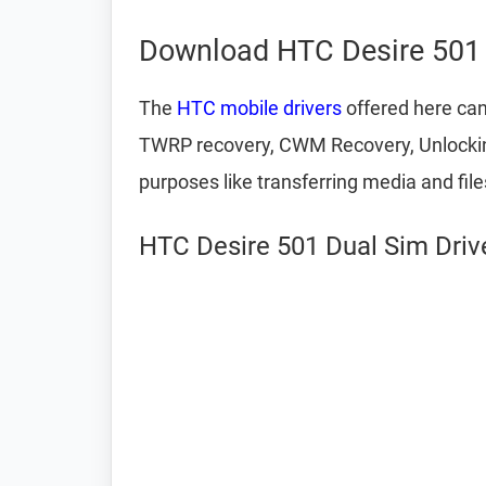
Download HTC Desire 501 
The
HTC mobile drivers
offered here can
TWRP recovery, CWM Recovery, Unlocking 
purposes like transferring media and fil
HTC Desire 501 Dual Sim Drive