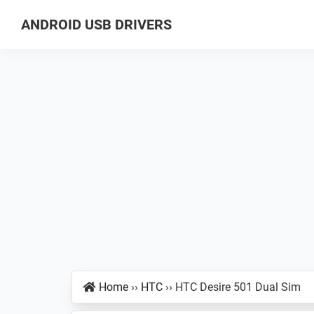
Skip
Skip
Skip
ANDROID USB DRIVERS
to
to
to
Database
primary
main
primary
of
navigation
content
sidebar
GSM
USB
Drivers
for
all
Android
Devices
Home
››
HTC
››
HTC Desire 501 Dual Sim