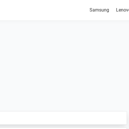
Samsung
Lenov