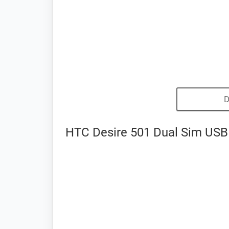
D
HTC Desire 501 Dual Sim USB 