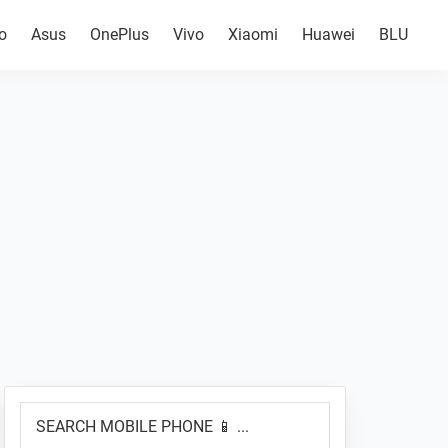
o
Asus
OnePlus
Vivo
Xiaomi
Huawei
BLU
Primary
SEARCH
Sidebar
MOBILE