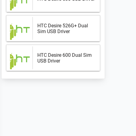
HTC Desire 526G+ Dual
Sim USB Driver
HTC Desire 600 Dual Sim
USB Driver