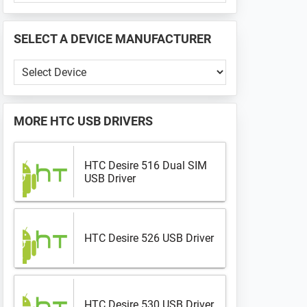
PHONE
📱
SELECT A DEVICE MANUFACTURER
...
Select
a
Device
Manufacturer
MORE
HTC USB DRIVERS
HTC Desire 516 Dual SIM
USB Driver
HTC Desire 526 USB Driver
HTC Desire 530 USB Driver