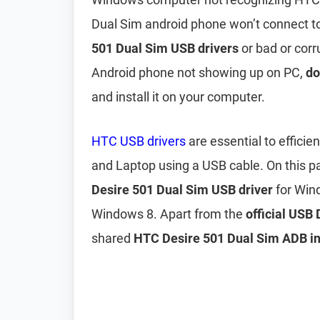
Dual Sim android phone won’t connect to 
501 Dual Sim USB drivers
or bad or corr
Android phone not showing up on PC,
do
and install it on your computer.
HTC USB drivers
are essential to effici
and Laptop using a USB cable. On this 
Desire 501 Dual Sim USB driver
for Win
Windows 8. Apart from the
official USB
shared
HTC Desire 501 Dual Sim ADB int