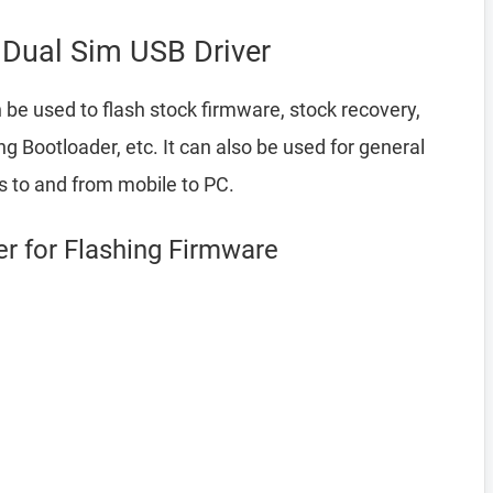
Dual Sim USB Driver
 be used to flash stock firmware, stock recovery,
Bootloader, etc. It can also be used for general
es to and from mobile to PC.
r for Flashing Firmware