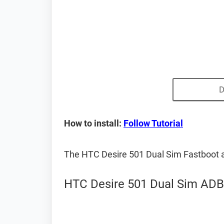
D
How to install:
Follow Tutorial
The HTC Desire 501 Dual Sim Fastboot 
HTC Desire 501 Dual Sim ADB 