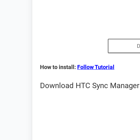
D
How to install:
Follow Tutorial
Download HTC Sync Manager f