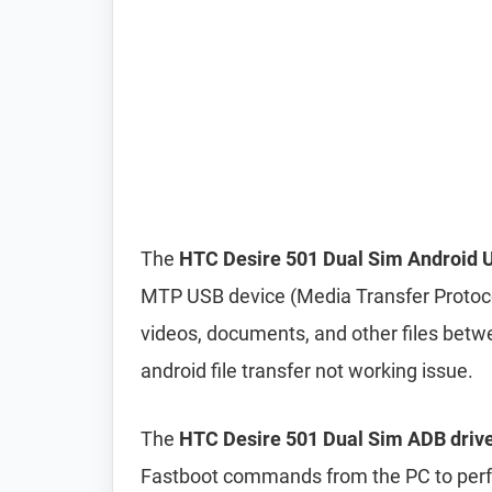
The
HTC Desire 501 Dual Sim Android U
MTP USB device (Media Transfer Protocol
videos, documents, and other files betwe
android file transfer not working issue.
The
HTC Desire 501 Dual Sim ADB drive
Fastboot commands from the PC to perfo