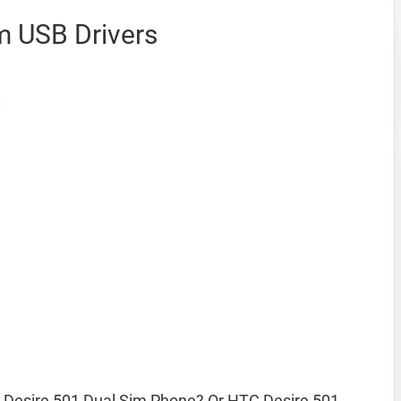
m USB Drivers
Desire 501 Dual Sim Phone? Or HTC Desire 501