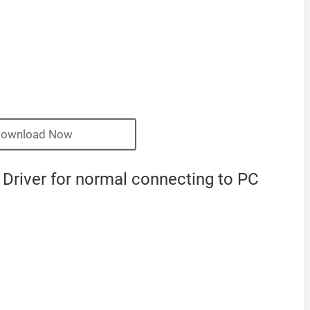
ownload Now
Driver for normal connecting to PC