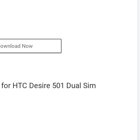
ownload Now
or HTC Desire 501 Dual Sim