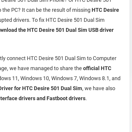
the PC? It can be the result of missing
HTC Desire
upted drivers. To fix HTC Desire 501 Dual Sim
wnload the HTC Desire 501 Dual Sim USB driver
ently connect HTC Desire 501 Dual Sim to Computer
page, we have managed to share the
official HTC
dows 11, Windows 10, Windows 7, Windows 8.1, and
 Driver for HTC Desire 501 Dual Sim
, we have also
erface drivers and Fastboot drivers
.