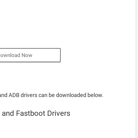
ownload Now
and ADB drivers can be downloaded below.
and Fastboot Drivers