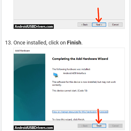
Once installed, click on
Finish
.