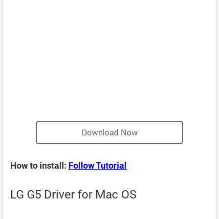
Download Now
How to install:
Follow Tutorial
LG G5 Driver for Mac OS