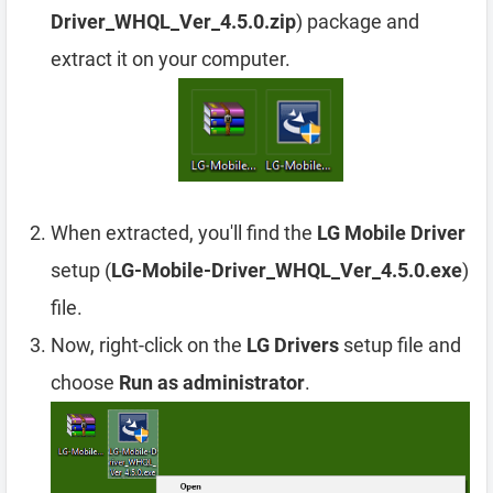
Driver_WHQL_Ver_4.5.0.zip
) package and
extract it on your computer.
When extracted, you'll find the
LG Mobile Driver
setup (
LG-Mobile-Driver_WHQL_Ver_4.5.0.exe
)
file.
Now, right-click on the
LG Drivers
setup file and
choose
Run as administrator
.