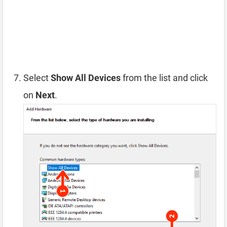
Select
Show All Devices
from the list and click
on
Next
.