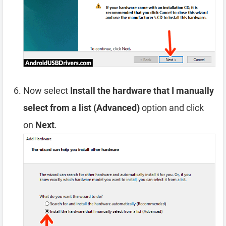
Now select
Install the hardware that I manually
select from a list (Advanced)
option and click
on
Next
.