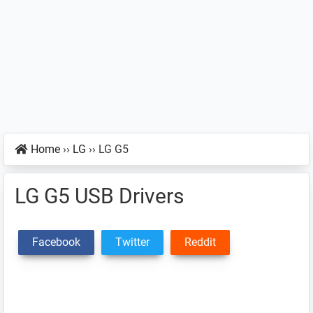
Home
››
LG
››
LG G5
LG G5 USB Drivers
Facebook
Twitter
Reddit