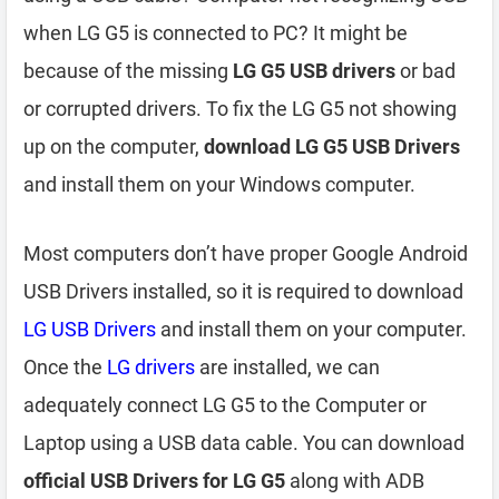
when LG G5 is connected to PC? It might be
because of the missing
LG G5 USB drivers
or bad
or corrupted drivers. To fix the LG G5 not showing
up on the computer,
download LG G5 USB Drivers
and install them on your Windows computer.
Most computers don’t have proper Google Android
USB Drivers installed, so it is required to download
LG USB Drivers
and install them on your computer.
Once the
LG drivers
are installed, we can
adequately connect LG G5 to the Computer or
Laptop using a USB data cable. You can download
official USB Drivers for LG G5
along with ADB