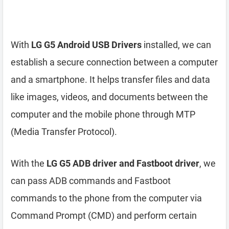
With
LG G5 Android USB Drivers
installed, we can
establish a secure connection between a computer
and a smartphone. It helps transfer files and data
like images, videos, and documents between the
computer and the mobile phone through MTP
(Media Transfer Protocol).
With the
LG G5 ADB driver and Fastboot driver
, we
can pass ADB commands and Fastboot
commands to the phone from the computer via
Command Prompt (CMD) and perform certain