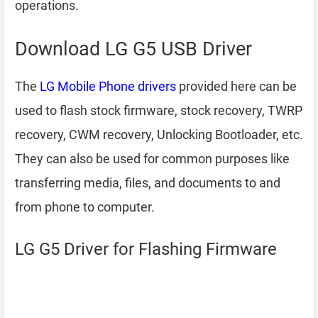
operations.
Download LG G5 USB Driver
The
LG Mobile Phone drivers
provided here can be
used to flash stock firmware, stock recovery, TWRP
recovery, CWM recovery, Unlocking Bootloader, etc.
They can also be used for common purposes like
transferring media, files, and documents to and
from phone to computer.
LG G5 Driver for Flashing Firmware