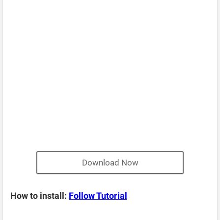
Download Now
How to install:
Follow Tutorial