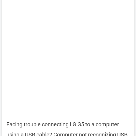
Facing trouble connecting LG G5 to a computer
using a USB cable? Computer not recognizing USB