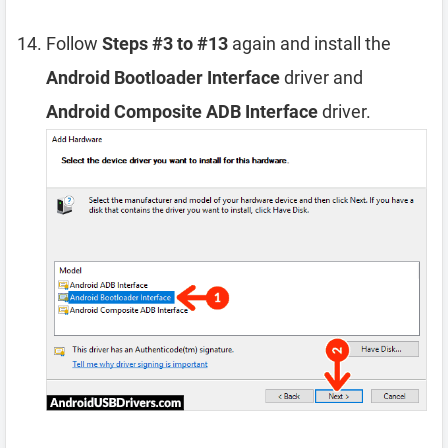
Follow
Steps #3 to #13
again and install the
Android Bootloader Interface
driver and
Android Composite ADB Interface
driver.