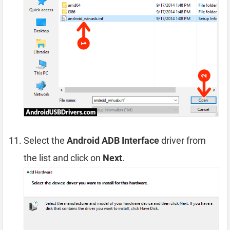
Select the
Android ADB Interface
driver from
the list and click on
Next
.