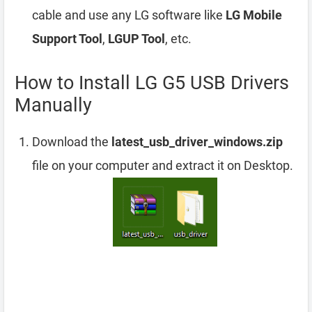
cable and use any LG software like
LG Mobile
Support Tool
,
LGUP Tool
, etc.
How to Install LG G5 USB Drivers
Manually
Download the
latest_usb_driver_windows.zip
file on your computer and extract it on Desktop.