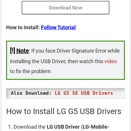
Download Now
How to install:
Follow Tutorial
[!]
Note
: If you face Driver Signature Error while
installing the USB Driver, then watch this
video
to fix the problem.
Also Download:
LG G5 SE USB Drivers
How to Install LG G5 USB Drivers
Download the
LG USB Driver
(
LG-Mobile-