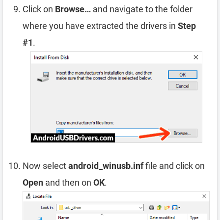
Click on
Browse…
and navigate to the folder
where you have extracted the drivers in
Step
#1
.
Now select
android_winusb.inf
file and click on
Open
and then on
OK
.