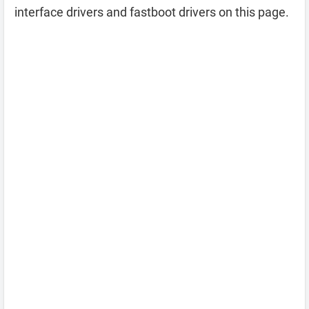
interface drivers and fastboot drivers on this page.