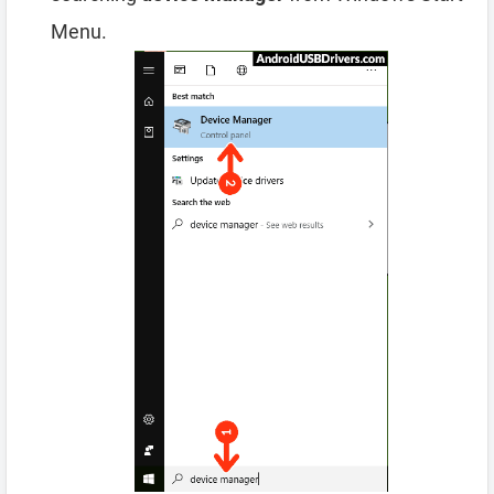
Menu.