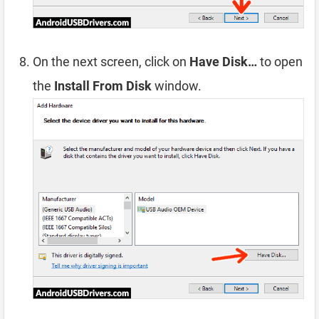
On the next screen, click on
Have Disk…
to open
the
Install From Disk
window.