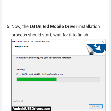
Now, the
LG United Mobile Driver
installation
process should start, wait for it to finish.