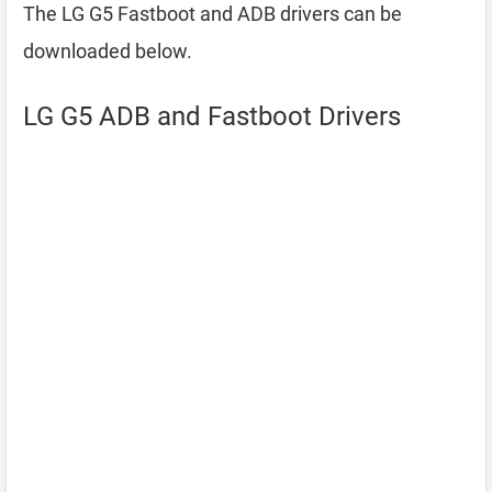
The LG G5 Fastboot and ADB drivers can be
downloaded below.
LG G5 ADB and Fastboot Drivers