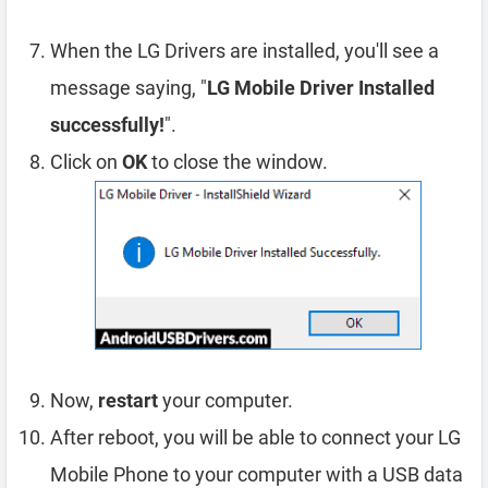
When the LG Drivers are installed, you'll see a
message saying, "
LG Mobile Driver Installed
successfully!
".
Click on
OK
to close the window.
Now,
restart
your computer.
After reboot, you will be able to connect your LG
Mobile Phone to your computer with a USB data