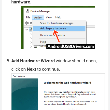
hardware
.
Add Hardware Wizard
window should open,
click on
Next
to continue.