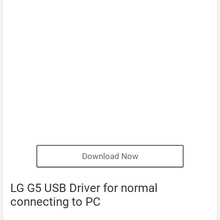
Download Now
LG G5 USB Driver for normal
connecting to PC