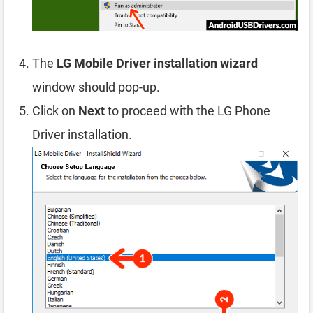
The
LG Mobile Driver installation wizard
window should pop-up.
Click on
Next
to proceed with the LG Phone
Driver installation.