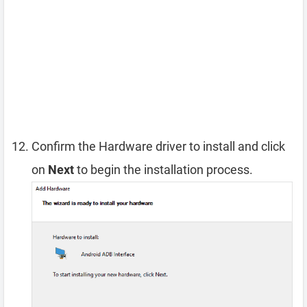
Confirm the Hardware driver to install and click
on
Next
to begin the installation process.