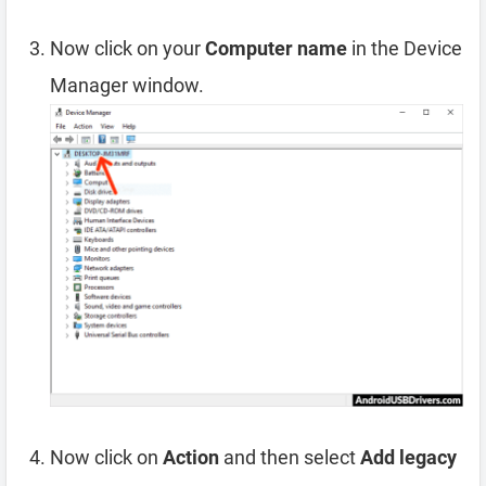
Now click on your
Computer name
in the Device
Manager window.
Now click on
Action
and then select
Add legacy