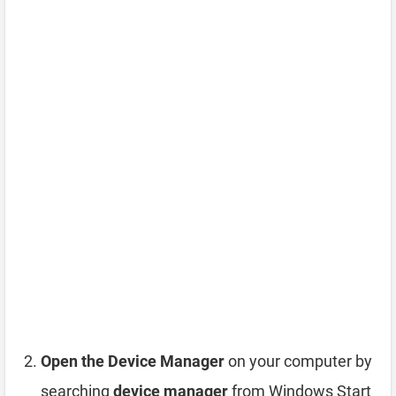
Open the Device Manager
on your computer by
searching
device manager
from Windows Start