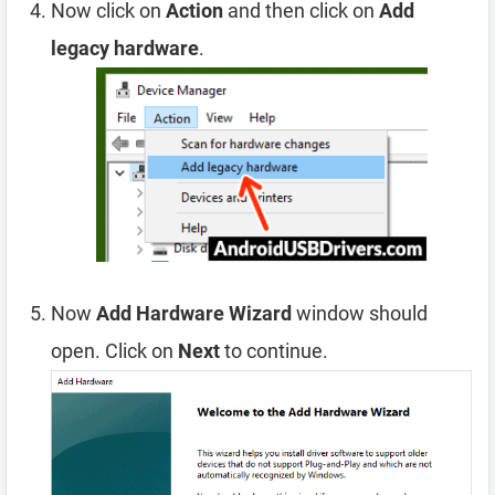
Now click on
Action
and then click on
Add
legacy hardware
.
Now
Add Hardware Wizard
window should
open. Click on
Next
to continue.