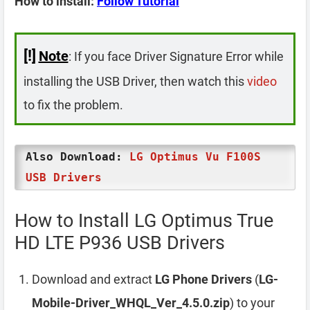
How to install:
Follow Tutorial
[!]
Note
: If you face Driver Signature Error while
installing the USB Driver, then watch this
video
to fix the problem.
Also Download:
LG Optimus Vu F100S
USB Drivers
How to Install LG Optimus True
HD LTE P936 USB Drivers
Download and extract
LG Phone Drivers
(
LG-
Mobile-Driver_WHQL_Ver_4.5.0.zip
) to your