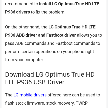
recommended to
install LG Optimus True HD LTE
P936 drivers
to fix the problem.
On the other hand, the
LG Optimus True HD LTE
P936 ADB driver and Fastboot driver
allows you to
pass ADB commands and Fastboot commands to
perform certain operations on your phone right
from your computer.
Download LG Optimus True HD
LTE P936 USB Driver
The
LG mobile drivers
offered here can be used to
flash stock firmware, stock recovery, TWRP