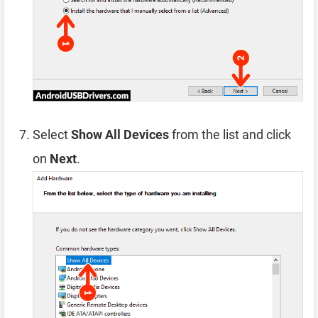
Select
Show All Devices
from the list and click
on
Next
.