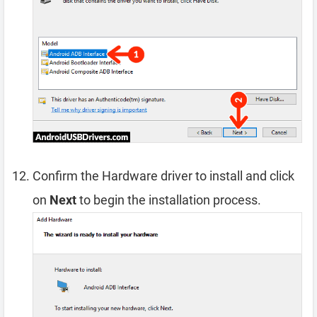
Confirm the Hardware driver to install and click
on
Next
to begin the installation process.