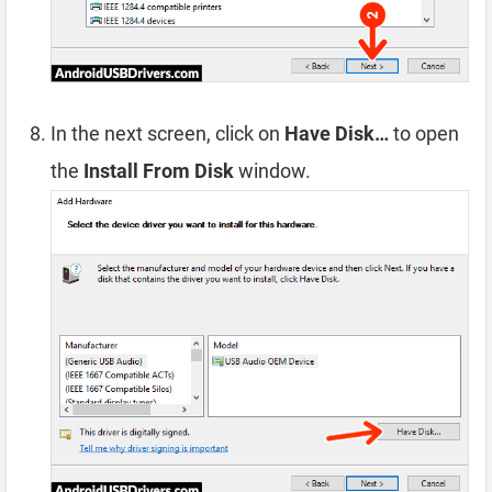
In the next screen, click on
Have Disk…
to open
the
Install From Disk
window.