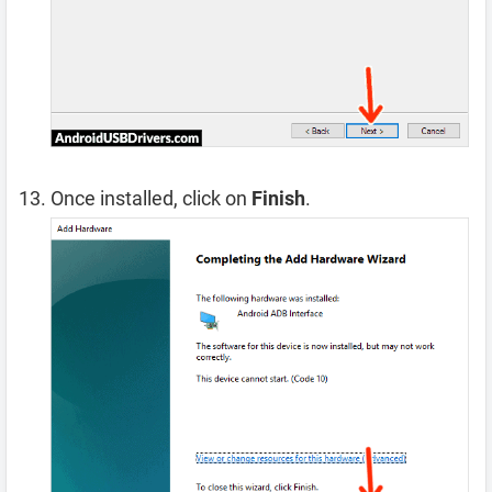
Once installed, click on
Finish
.