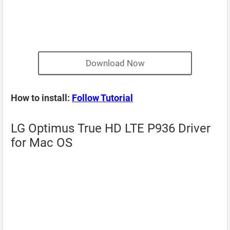
Download Now
How to install:
Follow Tutorial
LG Optimus True HD LTE P936 Driver
for Mac OS