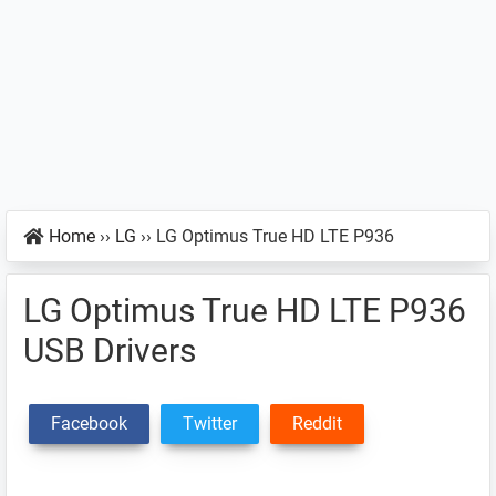
Home
››
LG
››
LG Optimus True HD LTE P936
LG Optimus True HD LTE P936
USB Drivers
Facebook
Twitter
Reddit