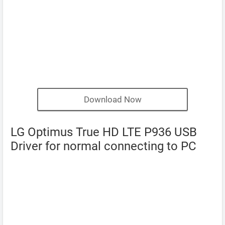
Download Now
LG Optimus True HD LTE P936 USB
Driver for normal connecting to PC