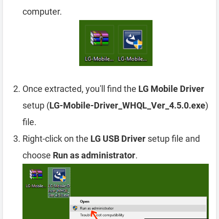
computer.
Once extracted, you'll find the
LG Mobile Driver
setup (
LG-Mobile-Driver_WHQL_Ver_4.5.0.exe
)
file.
Right-click on the
LG USB Driver
setup file and
choose
Run as administrator
.