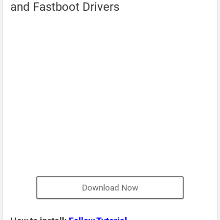
and Fastboot Drivers
Download Now