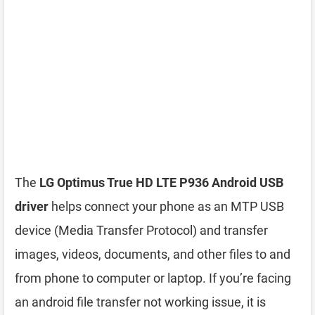
The
LG Optimus True HD LTE P936 Android USB
driver
helps connect your phone as an MTP USB
device (Media Transfer Protocol) and transfer
images, videos, documents, and other files to and
from phone to computer or laptop. If you’re facing
an android file transfer not working issue, it is