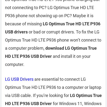
not connecting to PC? LG Optimus True HD LTE
P936 phone not showing up on PC? Maybe it is
because of missing
LG Optimus True HD LTE P936
USB drivers
or bad or corrupt drivers. To fix the LG
Optimus True HD LTE P936 phone won’t connect to
a computer problem,
download LG Optimus True
HD LTE P936 USB Driver
and install it on your
computer.
LG USB Drivers
are essential to connect LG
Optimus True HD LTE P936 to a computer or laptop
via USB cable. If you’re looking for
LG Optimus True
HD LTE P936 USB Driver
for Windows 11, Windows