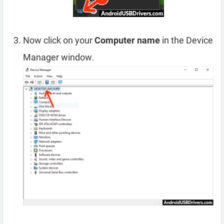
Now click on your
Computer name
in the Device
Manager window.