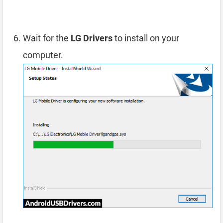
Wait for the
LG Drivers
to install on your
computer.