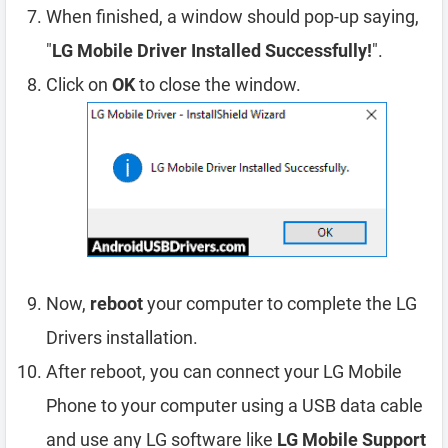
When finished, a window should pop-up saying,
"
LG Mobile Driver Installed Successfully!
".
Click on
OK
to close the window.
Now,
reboot
your computer to complete the LG
Drivers installation.
After reboot, you can connect your LG Mobile
Phone to your computer using a USB data cable
and use any LG software like
LG Mobile Support