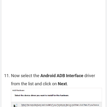
Now select the
Android ADB Interface
driver
from the list and click on
Next
.