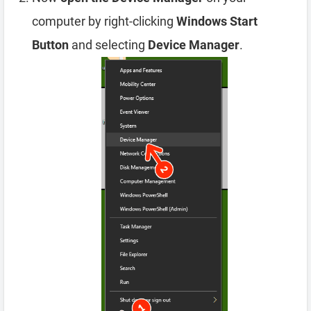
computer by right-clicking
Windows Start
Button
and selecting
Device Manager
.