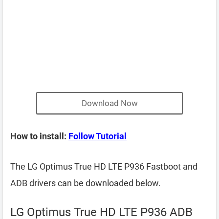
Download Now
How to install:
Follow Tutorial
The LG Optimus True HD LTE P936 Fastboot and
ADB drivers can be downloaded below.
LG Optimus True HD LTE P936 ADB