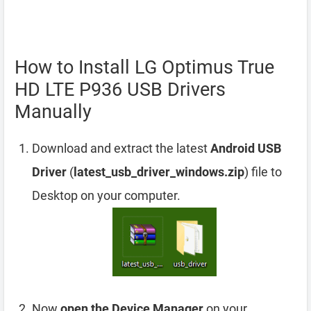
How to Install LG Optimus True
HD LTE P936 USB Drivers
Manually
Download and extract the latest
Android USB
Driver
(
latest_usb_driver_windows.zip
) file to
Desktop on your computer.
Now
open the Device Manager
on your