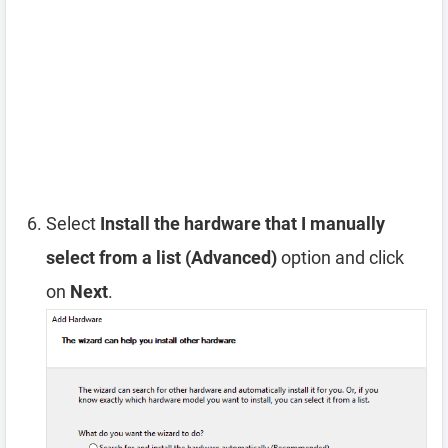
Select
Install the hardware that I manually
select from a list (Advanced)
option and click
on
Next
.