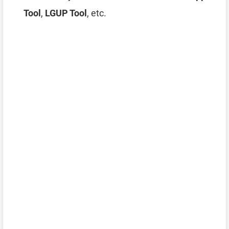
Tool
,
LGUP Tool
, etc.