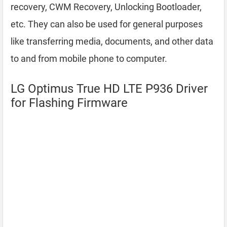
recovery, CWM Recovery, Unlocking Bootloader,
etc. They can also be used for general purposes
like transferring media, documents, and other data
to and from mobile phone to computer.
LG Optimus True HD LTE P936 Driver
for Flashing Firmware