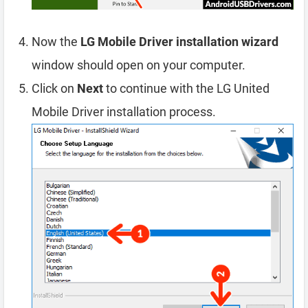
Now the
LG Mobile Driver installation wizard
window should open on your computer.
Click on
Next
to continue with the LG United
Mobile Driver installation process.