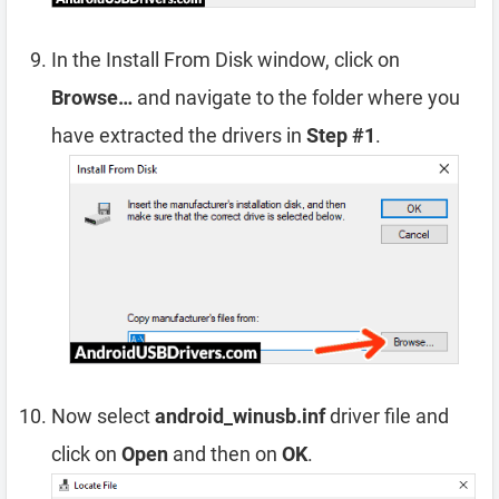
In the Install From Disk window, click on
Browse…
and navigate to the folder where you
have extracted the drivers in
Step #1
.
Now select
android_winusb.inf
driver file and
click on
Open
and then on
OK
.