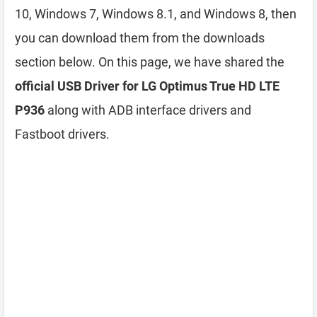
10, Windows 7, Windows 8.1, and Windows 8, then
you can download them from the downloads
section below. On this page, we have shared the
official USB Driver for LG Optimus True HD LTE
P936
along with ADB interface drivers and
Fastboot drivers.