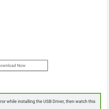
ownload Now
rror while installing the USB Driver, then watch this