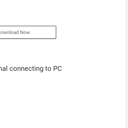
ownload Now
mal connecting to PC