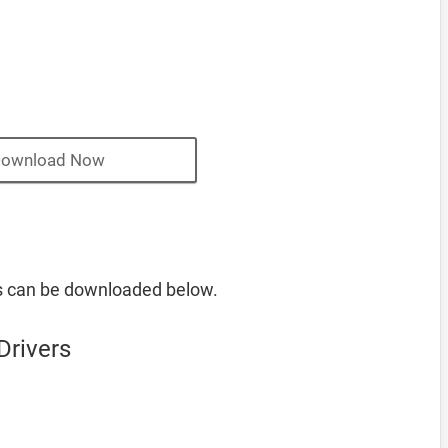
ownload Now
s can be downloaded below.
Drivers