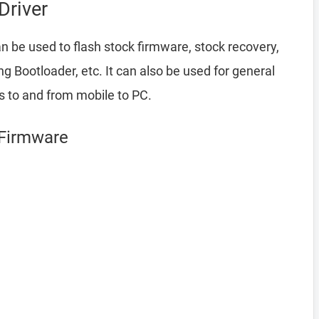
Driver
n be used to flash stock firmware, stock recovery,
Bootloader, etc. It can also be used for general
es to and from mobile to PC.
 Firmware