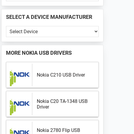
PHONE
📱
SELECT A DEVICE MANUFACTURER
...
Select
a
Device
Manufacturer
MORE
NOKIA USB DRIVERS
Nokia C210 USB Driver
Nokia C20 TA-1348 USB
Driver
Nokia 2780 Flip USB