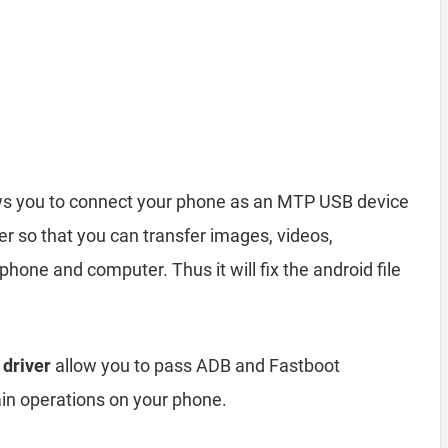
s you to connect your phone as an MTP USB device
r so that you can transfer images, videos,
hone and computer. Thus it will fix the android file
 driver
allow you to pass ADB and Fastboot
n operations on your phone.