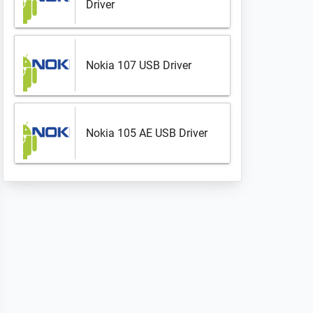
Driver
Nokia 107 USB Driver
Nokia 105 AE USB Driver