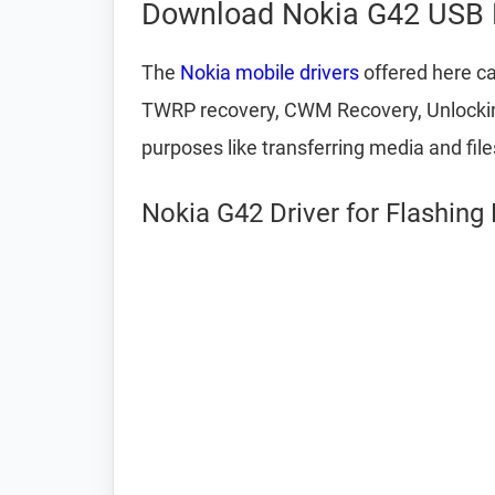
Download Nokia G42 USB 
The
Nokia mobile drivers
offered here ca
TWRP recovery, CWM Recovery, Unlocking 
purposes like transferring media and fil
Nokia G42 Driver for Flashing