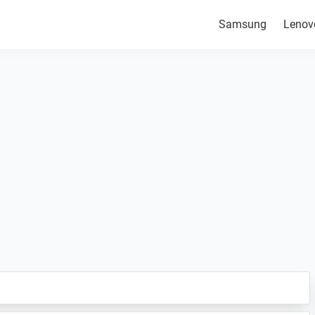
Samsung
Lenov