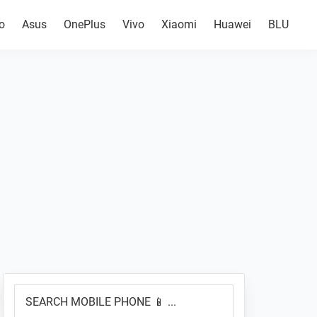
o
Asus
OnePlus
Vivo
Xiaomi
Huawei
BLU
Primary
SEARCH
Sidebar
MOBILE