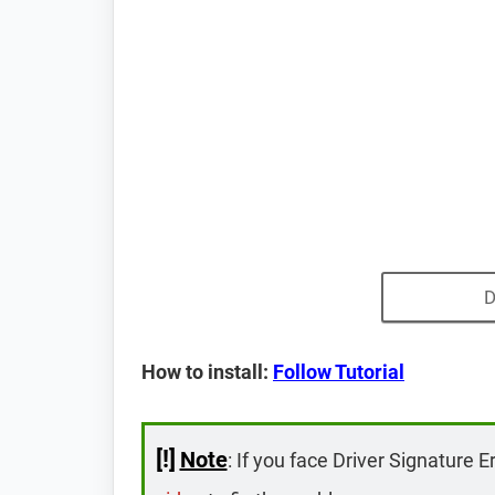
D
How to install:
Follow Tutorial
[!]
Note
: If you face Driver Signature E