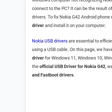
connect to the PC? It can be the result 
drivers. To fix Nokia G42 Android phone
driver
and install it on your computer.
Nokia USB drivers
are essential to effi
using a USB cable. On this page, we ha
driver
for Windows 11, Windows 10, Win
the
official USB Driver for Nokia G42
, w
and Fastboot drivers
.