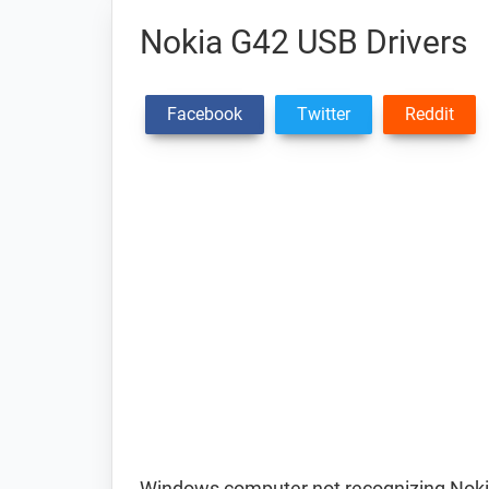
Nokia G42 USB Drivers
Facebook
Twitter
Reddit
Windows computer not recognizing Noki