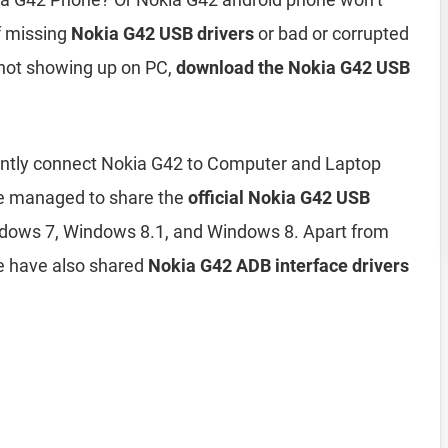
of missing
Nokia G42 USB drivers
or bad or corrupted
 not showing up on PC,
download the Nokia G42 USB
ciently connect Nokia G42 to Computer and Laptop
ve managed to share the
official Nokia G42 USB
dows 7, Windows 8.1, and Windows 8. Apart from
e have also shared
Nokia G42 ADB interface drivers