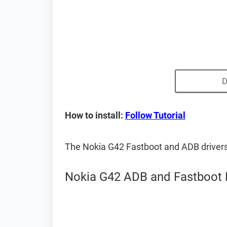
D
How to install:
Follow Tutorial
The Nokia G42 Fastboot and ADB driver
Nokia G42 ADB and Fastboot 