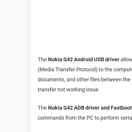
The
Nokia G42 Android USB driver
allow
(Media Transfer Protocol) to the compute
documents, and other files between the p
transfer not working issue.
The
Nokia G42 ADB driver and Fastboot
commands from the PC to perform certai