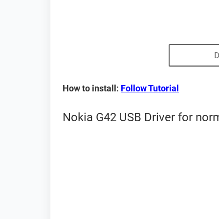
D
How to install:
Follow Tutorial
Nokia G42 USB Driver for nor